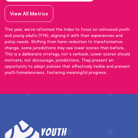
View All Metrics
This year, we’ve reformed the Index to focus on unhoused youth
and young adults (YYA), aligning it with their experiences and
policy needs. Shifting from harm reduction to transformative
change, some jurisdictions may see lower scores than before.
This is a deliberate strategy, not a setback. Lower scores should
motivate, not discourage, jurisdictions. They present an
opportunity to adopt policies that effectively tackle and prevent
youth homelessness, fostering meaningful progress.