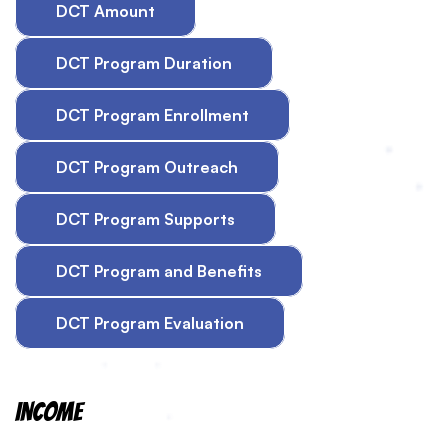
DCT Amount
DCT Program Duration
DCT Program Enrollment
DCT Program Outreach
DCT Program Supports
DCT Program and Benefits
DCT Program Evaluation
Income