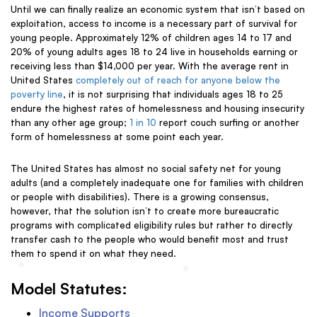
Until we can finally realize an economic system that isn’t based on
exploitation, access to income is a necessary part of survival for
young people. Approximately 12% of children ages 14 to 17 and
20% of young adults ages 18 to 24 live in households earning or
receiving less than $14,000 per year. With the average rent in
United States
completely out of reach for anyone below the
poverty line
, it is not surprising that individuals ages 18 to 25
endure the
highest rates of homelessness and housing insecurity
than any other age group;
1 in
10
report couch surfing or another
form of homelessness at some point each year.
The United States has almost no social safety net for young
adults (and a completely inadequate one for families with children
or people with disabilities). There is a growing consensus,
however, that the solution isn’t to create more bureaucratic
programs with complicated eligibility rules but rather to directly
transfer cash to the people who would benefit most and trust
them to spend it on what they need.
Model Statutes:
Income Supports