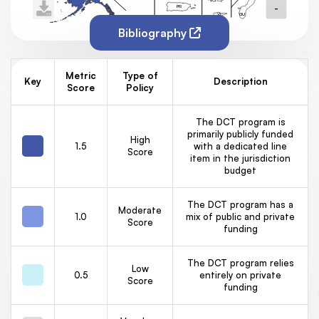
-
PR
GU
VI
Bibliography
Metric
Type of
Key
Description
Score
Policy
The DCT program is
primarily publicly funded
High
1.5
with a dedicated line
Score
item in the jurisdiction
budget
The DCT program has a
Moderate
1.0
mix of public and private
Score
funding
The DCT program relies
Low
0.5
entirely on private
Score
funding