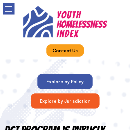
Contact Us
Explore by Policy
Explore by Jurisdiction