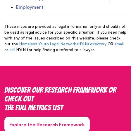
Employment
These maps are provided as legal information only and should not
be used as legal advice for your specific situation. If you need help
with any of the issues described on this website, please check
out the
Homeless Youth Legal Network (HYLN) directory
OR
email
or
call
HYLN for help finding a referral to a lawyer.
Discover our research framework or
check out
the full metrics list
Explore the Research Framework