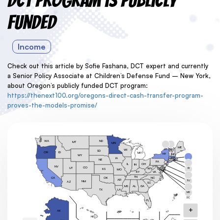
DCT Program is Publicly
Funded
Income
Check out this article by Sofie Fashana, DCT expert and currently
a Senior Policy Associate at
Children’s Defense Fund – New York,
about Oregon’s publicly funded DCT program:
https://thenext100.org/oregons-direct-cash-transfer-program-
proves-the-models-promise/
ND
WA
MT
MN
ME
VT
NH
WI
SD
VT
OR
ID
MI
NY
NH
WY
MA
IA
CT
NE
RI
PA
MA
OH
NJ
IL
IN
NV
CO
UT
DE
DC
RI
WV
KS
MO
MD
KY
VA
CT
TN
OK
NC
CA
AR
NJ
NM
AZ
SC
MS
GA
AL
DE
TX
LA
MD
MP
DC
FL
+
AK
AS
HI