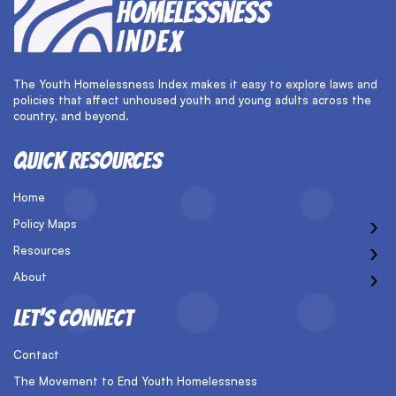
The Youth Homelessness Index makes it easy to explore laws and
policies that affect unhoused youth and young adults across the
country, and beyond.
QUICK RESOURCES
Home
›
Policy Maps
›
Resources
›
About
LET’S CONNECT
Contact
The Movement to End Youth Homelessness