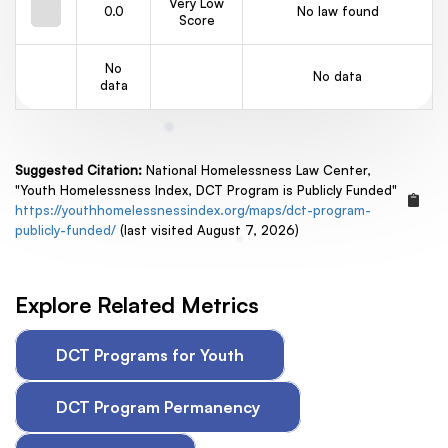
Very Low
0.0
No law found
Score
No
No data
data
Suggested Citation:
National Homelessness Law Center,
"Youth Homelessness Index, DCT Program is Publicly Funded"
https://youthhomelessnessindex.org/maps/dct-program-
publicly-funded/
(last visited August 7, 2026)
Explore Related Metrics
DCT Programs for Youth
DCT Program Permanency