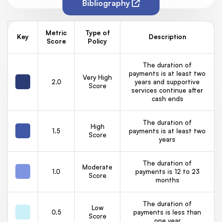
Bibliography
Metric
Type of
Key
Description
Score
Policy
The duration of
payments is at least two
Very High
2.0
years and supportive
Score
services continue after
cash ends
The duration of
High
1.5
payments is at least two
Score
years
The duration of
Moderate
1.0
payments is 12 to 23
Score
months
The duration of
Low
0.5
payments is less than
Score
one year