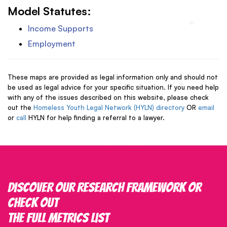
Model Statutes:
Income Supports
Employment
These maps are provided as legal information only and should not
be used as legal advice for your specific situation. If you need help
with any of the issues described on this website, please check
out the
Homeless Youth Legal Network (HYLN) directory
OR
email
or
call
HYLN for help finding a referral to a lawyer.
Discover our research framework or
check out
the full metrics list