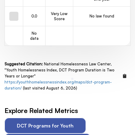
Very Low
0.0
No law found
Score
No
data
Suggested Citation:
National Homelessness Law Center,
"Youth Homelessness Index, DCT Program Duration is Two
Years or Longer"
https://youthhomelessnessindex.org/maps/dct-program-
duration/
(last visited August 6, 2026)
Explore Related Metrics
DCT Programs for Youth