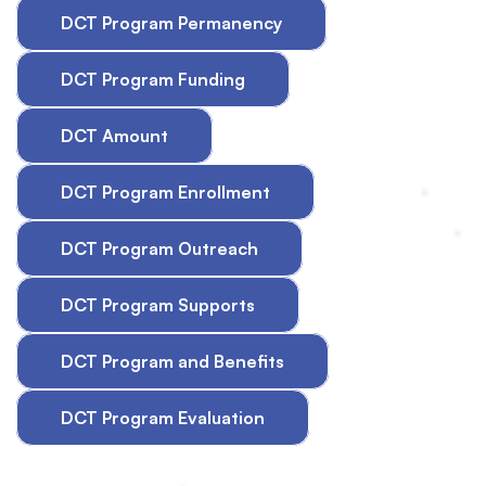
DCT Program Permanency
DCT Program Funding
DCT Amount
DCT Program Enrollment
DCT Program Outreach
DCT Program Supports
DCT Program and Benefits
DCT Program Evaluation