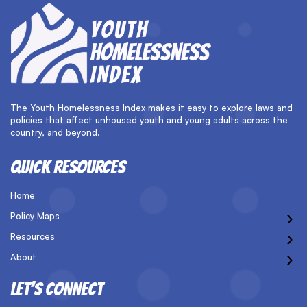
The Youth Homelessness Index makes it easy to explore laws and
policies that affect unhoused youth and young adults across the
country, and beyond.
QUICK RESOURCES
Home
›
Policy Maps
›
Resources
›
About
LET’S CONNECT