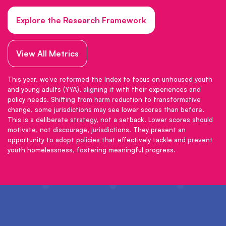
Explore the Research Framework
View All Metrics
This year, we’ve reformed the Index to focus on unhoused youth
and young adults (YYA), aligning it with their experiences and
policy needs. Shifting from harm reduction to transformative
change, some jurisdictions may see lower scores than before.
This is a deliberate strategy, not a setback. Lower scores should
motivate, not discourage, jurisdictions. They present an
opportunity to adopt policies that effectively tackle and prevent
youth homelessness, fostering meaningful progress.