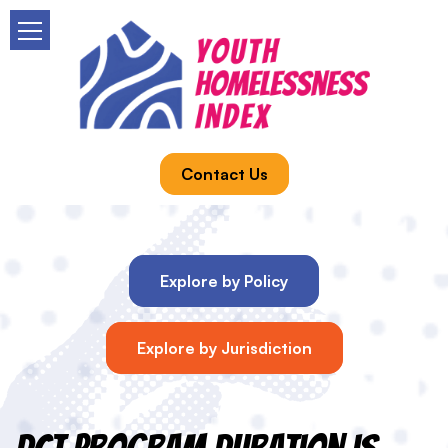
Contact Us
Explore by Policy
Explore by Jurisdiction