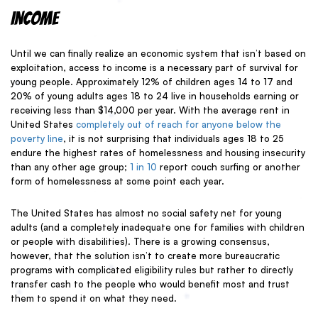
Income
Until we can finally realize an economic system that isn’t based on
exploitation, access to income is a necessary part of survival for
young people. Approximately 12% of children ages 14 to 17 and
20% of young adults ages 18 to 24 live in households earning or
receiving less than $14,000 per year. With the average rent in
United States
completely out of reach for anyone below the
poverty line
, it is not surprising that individuals ages 18 to 25
endure the
highest rates of homelessness and housing insecurity
than any other age group;
1 in
10
report couch surfing or another
form of homelessness at some point each year.
The United States has almost no social safety net for young
adults (and a completely inadequate one for families with children
or people with disabilities). There is a growing consensus,
however, that the solution isn’t to create more bureaucratic
programs with complicated eligibility rules but rather to directly
transfer cash to the people who would benefit most and trust
them to spend it on what they need.