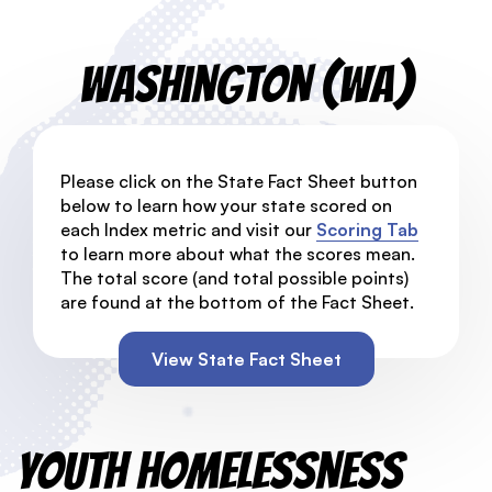
Washington (WA)
Please click on the State Fact Sheet button
below to learn how your state scored on
each Index metric and visit our
Scoring Tab
to learn more about what the scores mean.
The total score (and total possible points)
are found at the bottom of the Fact Sheet.
View State Fact Sheet
Youth Homelessness