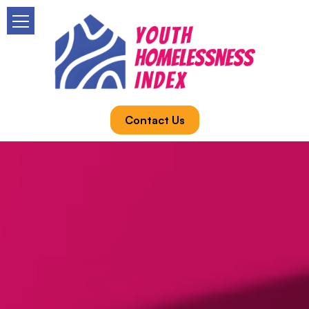
Contact Us