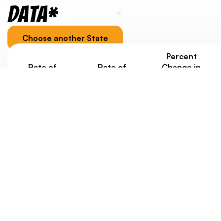
Data*
Choose another State
Percent
Rate of
Rate of
Change in
Homelessness
Homelessness
Homelessness
Under Age 18
Ages 18-24
under 25
Since 2020
2.6/1000
2.7/1000
+2%
Jurisdiction-specific youth homelessness data, as well
as data about housing costs, is provided to
contextualize a state/territory’s overall score.
Eventually, we’d like to weigh state scores with data
about rates of youth homelessness. But at this point,