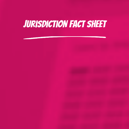
Jurisdiction Fact Sheet