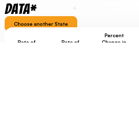
Data*
Choose another State
Percent
Rate of
Rate of
Change in
Homelessness
Homelessness
Homelessness
Under Age 18
Ages 18-24
under 25
Since 2020
0.5/1000
0.6/1000
+3%
Jurisdiction-specific youth homelessness data, as well
as data about housing costs, is provided to
contextualize a state/territory’s overall score.
Eventually, we’d like to weigh state scores with data
about rates of youth homelessness. But at this point,