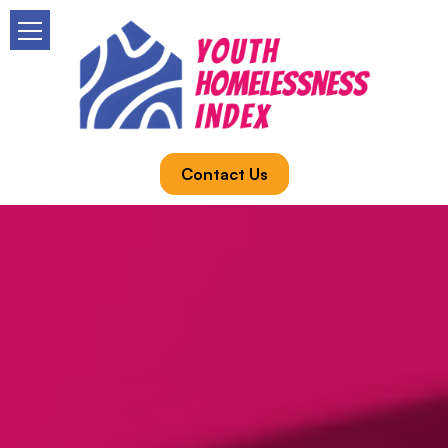
Contact Us