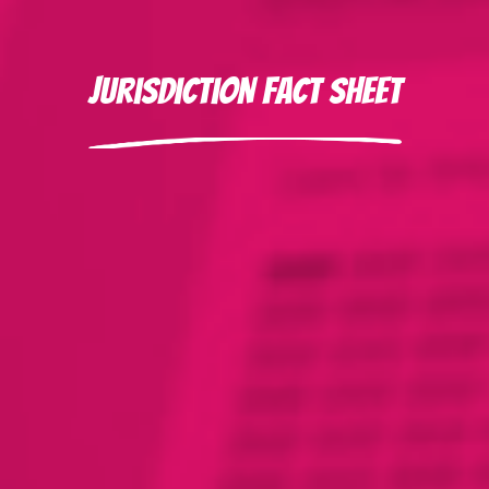
Jurisdiction Fact Sheet