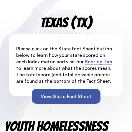
Texas (TX)
Please click on the State Fact Sheet button
below to learn how your state scored on
each Index metric and visit our
Scoring Tab
to learn more about what the scores mean.
The total score (and total possible points)
are found at the bottom of the Fact Sheet.
View State Fact Sheet
Youth Homelessness