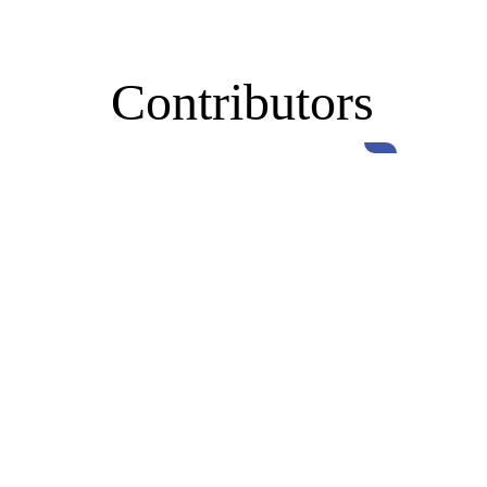
Contributors