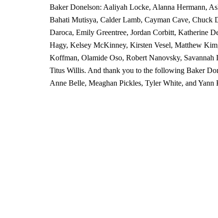
Baker Donelson: Aaliyah Locke, Alanna Hermann, As
Bahati Mutisya, Calder Lamb, Cayman Cave, Chuck D
Daroca, Emily Greentree, Jordan Corbitt, Katherine D
Hagy, Kelsey McKinney, Kirsten Vesel, Matthew Kim,
Koffman, Olamide Oso, Robert Nanovsky, Savannah L
Titus Willis. And thank you to the following Baker Do
Anne Belle, Meaghan Pickles, Tyler White, and Yann