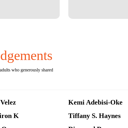
dgements
 adults who generously shared
 Velez
Kemi Adebisi-Oke
ron K
Tiffany S. Haynes