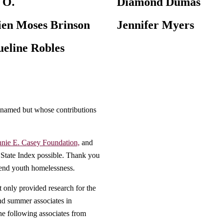
 O.
Diamond Dumas
en Moses Brinson
Jennifer Myers
ueline Robles
 named but whose contributions
nie E. Casey Foundation,
and
 State Index possible. Thank you
 end youth homelessness.
only provided research for the
nd summer associates in
he following associates from