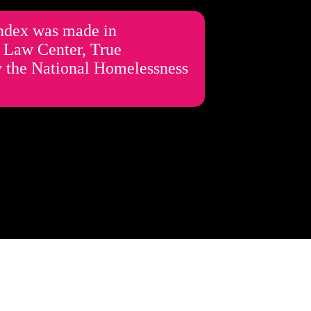
Index was made in
s Law Center, True
by the National Homelessness