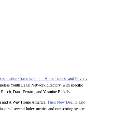
Association Commission on Homelessness and Poverty
meless Youth Legal Network directory, with specific
 Rasch, Dana Ferraro, and Yasmine Blakely.
on and A Way Home America.
Their New Deal to End
nspired several Index metrics and our scoring system.