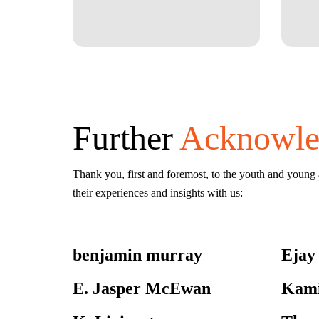
Further
Acknowle
Thank you, first and foremost, to the youth and young
their experiences and insights with us:
benjamin murray
Ejay
E. Jasper McEwan
Kami