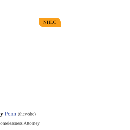
NHLC
my
Penn
(they/she)
omelessness Attorney