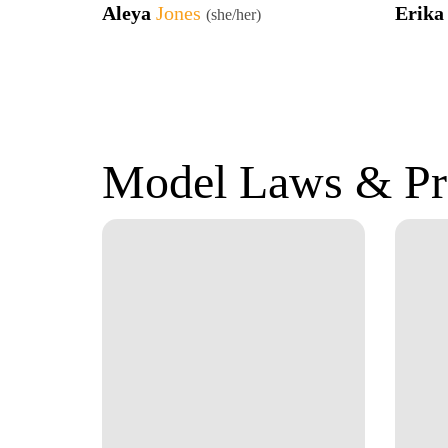
Aleya
Jones
Erik
(she/her)
Model Laws & Pr