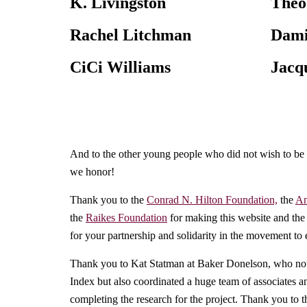
K. Livingston
Theo
Rachel Litchman
Dami
CiCi Williams
Jacq
And to the other young people who did not wish to be
we honor!
Thank you to the
Conrad N. Hilton Foundation,
the
An
the
Raikes Foundation
for making this website and the
for your partnership and solidarity in the movement to
Thank you to Kat Statman at Baker Donelson, who not 
Index but also coordinated a huge team of associates a
completing the research for the project. Thank you to t