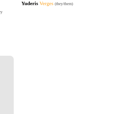
Yuderis
Verges
(they/them)
ey