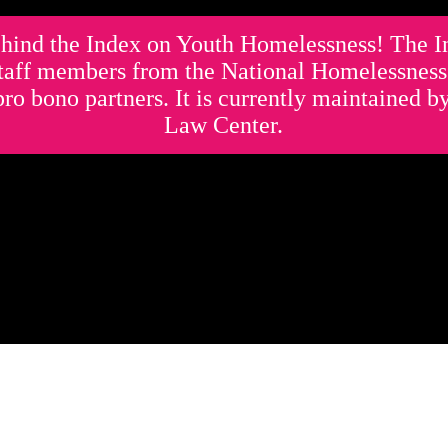
hind the Index on Youth Homelessness! The 
staff members from the National Homelessnes
pro bono partners. It is currently maintained 
Law Center.