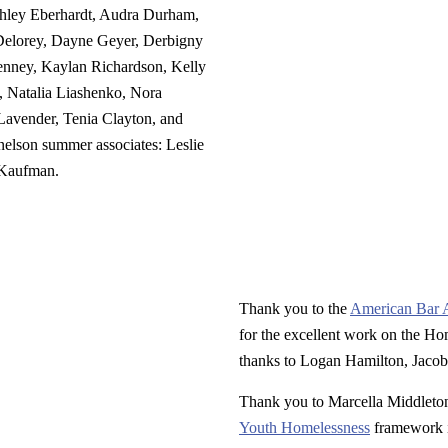
hley Eberhardt, Audra Durham,
elorey, Dayne Geyer, Derbigny
enney, Kaylan Richardson, Kelly
 Natalia Liashenko, Nora
avender, Tenia Clayton, and
nelson summer associates: Leslie
 Kaufman.
Thank you to the
American Bar 
for the excellent work on the Ho
thanks to Logan Hamilton, Jacob
Thank you to Marcella Middlet
Youth Homelessness
framework i