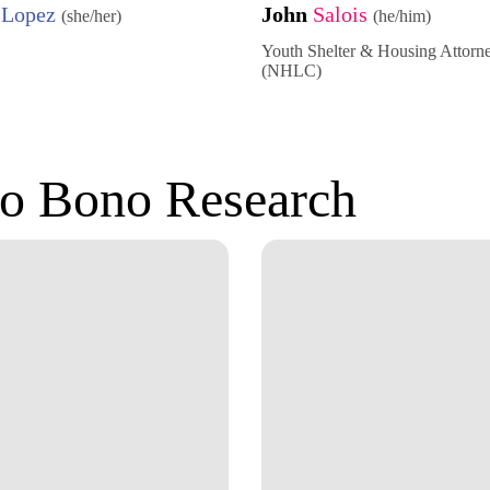
a
Lopez
John
Salois
(she/her)
(he/him)
Youth Shelter & Housing Attorn
(NHLC)
o Bono Research