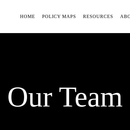
HOME
POLICY MAPS
RESOURCES
AB
Our Team