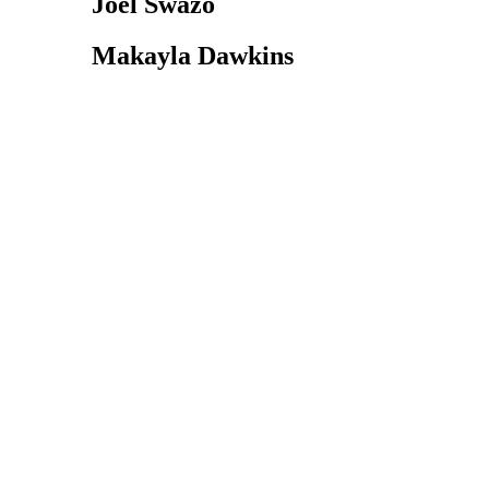
Joel Swazo
Makayla Dawkins