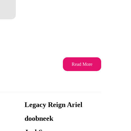
Read More
Legacy Reign Ariel
doobneek