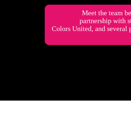
Meet the team be
partnership with 
Colors United, and several 