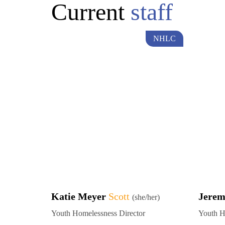
Current
staff
NHLC
Katie Meyer
Scott
Jere
(she/her)
Youth Homelessness Director
Youth H