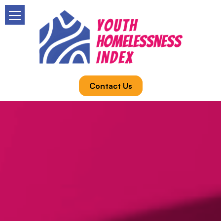
Contact Us