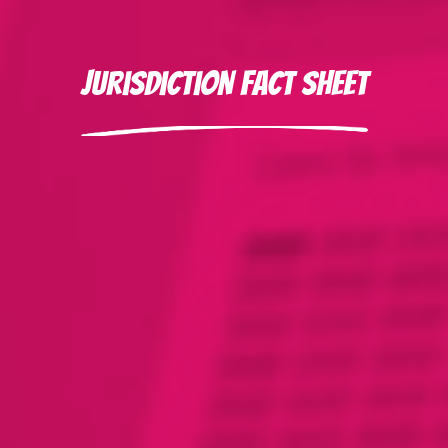
Jurisdiction Fact Sheet