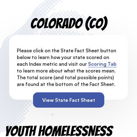
Colorado (CO)
Please click on the State Fact Sheet button
below to learn how your state scored on
each Index metric and visit our
Scoring Tab
to learn more about what the scores mean.
The total score (and total possible points)
are found at the bottom of the Fact Sheet.
View State Fact Sheet
Youth Homelessness