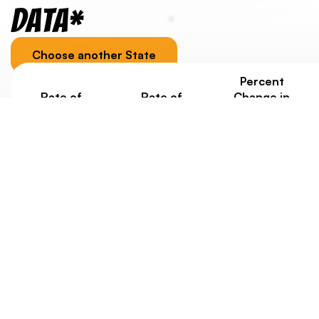
Data*
Choose another State
Percent
Rate of
Rate of
Change in
Homelessness
Homelessness
Homelessness
Under Age 18
Ages 18-24
under 25
Since 2020
3.9/1000
2.3/1000
+188%
Jurisdiction-specific youth homelessness data, as well
as data about housing costs, is provided to
contextualize a state/territory’s overall score.
Eventually, we’d like to weigh state scores with data
about rates of youth homelessness. But at this point,