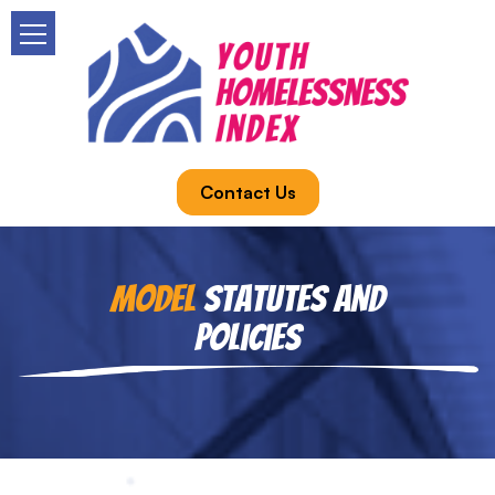
Contact Us
Model
Statutes and
Policies