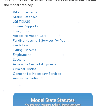
Click on the chapter titles below to access the whole chapter
and model statute(s):
Vital Documents
Status Offenses
LGBTQIA2S+
Income Supports
Immigration
Access to Health Care
Funding Housing & Services for Youth
Family Law
Exiting Systems
Employment
Education
Access to Custodial Systems
Criminal Justice
Consent for Necessary Services
Access to Justice