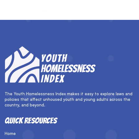
The Youth Homelessness Index makes it easy to explore laws and
policies that affect unhoused youth and young adults across the
country, and beyond.
QUICK RESOURCES
Home