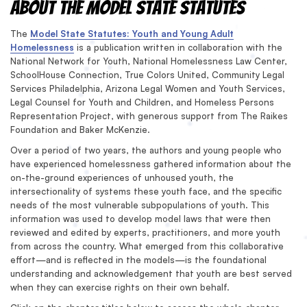
About the Model State Statutes
The
Model State Statutes: Youth and Young Adult
Homelessness
is a publication written in collaboration with the
National Network for Youth, National Homelessness Law Center,
SchoolHouse Connection, True Colors United, Community Legal
Services Philadelphia, Arizona Legal Women and Youth Services,
Legal Counsel for Youth and Children, and Homeless Persons
Representation Project, with generous support from The Raikes
Foundation and Baker McKenzie.
Over a period of two years, the authors and young people who
have experienced homelessness gathered information about the
on-the-ground experiences of unhoused youth, the
intersectionality of systems these youth face, and the specific
needs of the most vulnerable subpopulations of youth. This
information was used to develop model laws that were then
reviewed and edited by experts, practitioners, and more youth
from across the country. What emerged from this collaborative
effort—and is reflected in the models—is the foundational
understanding and acknowledgement that youth are best served
when they can exercise rights on their own behalf.