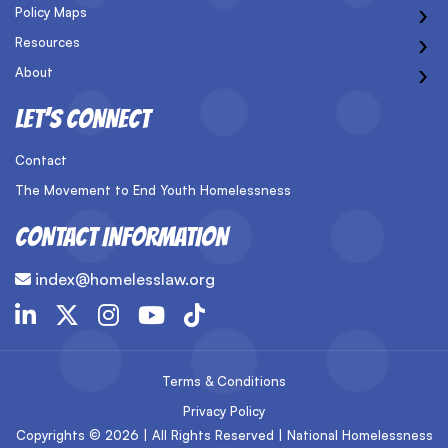
›
Policy Maps
›
Resources
›
About
LET’S CONNECT
Contact
The Movement to End Youth Homelessness
CONTACT INFORMATION
index@homelesslaw.org
Terms & Conditions
Privacy Policy
Copyrights © 2026 | All Rights Reserved | National Homelessness