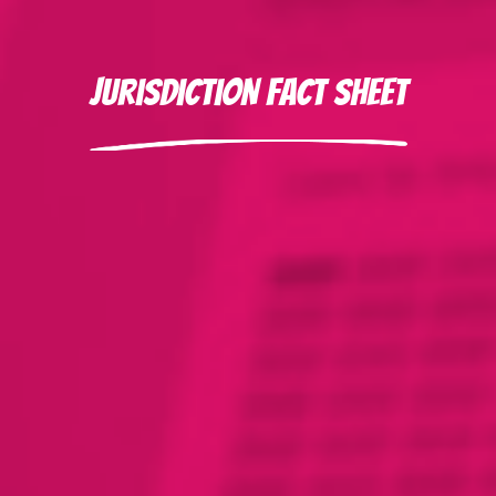
Jurisdiction Fact Sheet