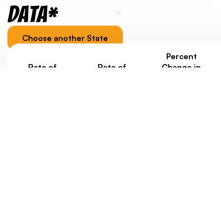
Data*
Choose another State
Percent
Rate of
Rate of
Change in
Homelessness
Homelessness
Homelessness
Under Age 18
Ages 18-24
under 25
Since 2020
0.7/1000
0.8/1000
+25%
Jurisdiction-specific youth homelessness data, as well
as data about housing costs, is provided to
contextualize a state/territory’s overall score.
Eventually, we’d like to weigh state scores with data
about rates of youth homelessness. But at this point,