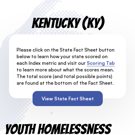
Kentucky (KY)
Please click on the State Fact Sheet button
below to learn how your state scored on
each Index metric and visit our
Scoring Tab
to learn more about what the scores mean.
The total score (and total possible points)
are found at the bottom of the Fact Sheet.
View State Fact Sheet
Youth Homelessness