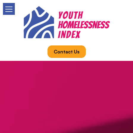
Contact Us