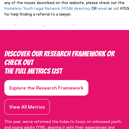
any of the issues described on this website, please check out the
Homeless Youth Legal Network (HYLN) directory
OR
email
or
call
HYL
for help finding a referral to a lawyer.
Discover our research framework or
check out
the full metrics list
Explore the Research Framework
View All Metrics
This year, we’ve reformed the Index to focus on unhoused youth
and young adults (YYA), aligning it with their experiences and