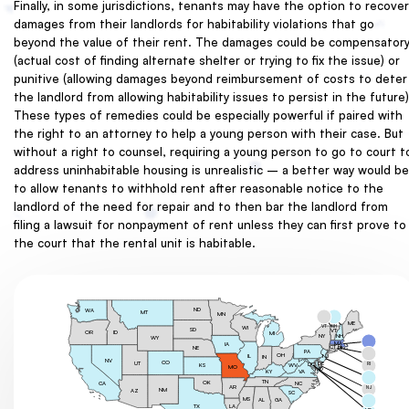
Finally, in some jurisdictions, tenants may have the option to recover
damages from their landlords for habitability violations that go
beyond the value of their rent. The damages could be compensator
(actual cost of finding alternate shelter or trying to fix the issue) or
punitive (allowing damages beyond reimbursement of costs to deter
the landlord from allowing habitability issues to persist in the future)
These types of remedies could be especially powerful if paired with
the right to an attorney to help a young person with their case. But
without a right to counsel, requiring a young person to go to court t
address uninhabitable housing is unrealistic – a better way would be
to allow tenants to withhold rent after reasonable notice to the
landlord of the need for repair and to then bar the landlord from
filing a lawsuit for nonpayment of rent unless they can first prove to
the court that the rental unit is habitable.
ND
WA
MT
MN
ME
VT
NH
WI
SD
VT
OR
ID
MI
NY
NH
WY
MA
IA
CT
NE
RI
PA
MA
OH
NJ
IL
IN
NV
CO
UT
DE
RI
DC
WV
KS
MO
MD
KY
VA
CT
TN
OK
NC
CA
AR
NJ
NM
AZ
SC
MS
DE
GA
AL
TX
LA