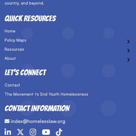
country, and beyond.
QUICK RESOURCES
Home
›
Policy Maps
›
Resources
›
About
LET’S CONNECT
Contact
The Movement to End Youth Homelessness
CONTACT INFORMATION
index@homelesslaw.org