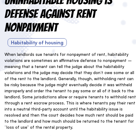
Uninhabitable Housing is
Defense Against Rent
Nonpayment
Habitability of housing
When landlords sue tenants for nonpayment of rent, habitability
violations are sometimes an affirmative defense to nonpayment –
meaning that a tenant can tell the judge about the habitability
violations and the judge may decide that they don’t owe some or all
of the rent to the landlord. Generally, though, withholding rent can
be risky because the judge might eventually decide it was withheld
improperly and order the tenant to pay some or all of it back to the
landlord. Some jurisdictions allow or require tenants to withhold rent
through a rent escrow process. This is where tenants pay their rent
into a neutral third-party account until the habitability issue is
resolved and then the court decides how much rent should be paid
to the landlord and how much should be returned to the tenant for
“loss of use” of the rental property.