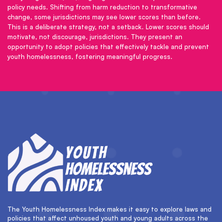
policy needs. Shifting from harm reduction to transformative
change, some jurisdictions may see lower scores than before.
This is a deliberate strategy, not a setback. Lower scores should
motivate, not discourage, jurisdictions. They present an
opportunity to adopt policies that effectively tackle and prevent
youth homelessness, fostering meaningful progress.
The Youth Homelessness Index makes it easy to explore laws and
policies that affect unhoused youth and young adults across the