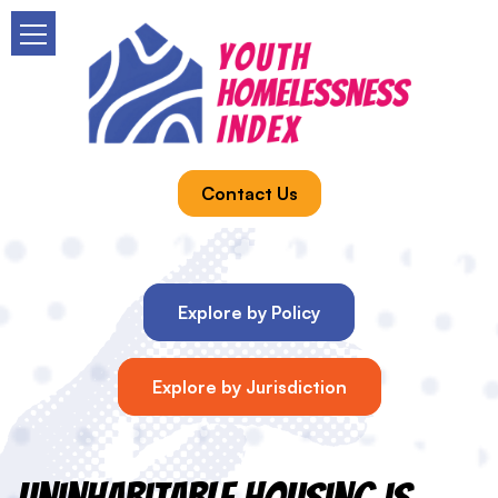
Contact Us
Explore by Policy
Explore by Jurisdiction