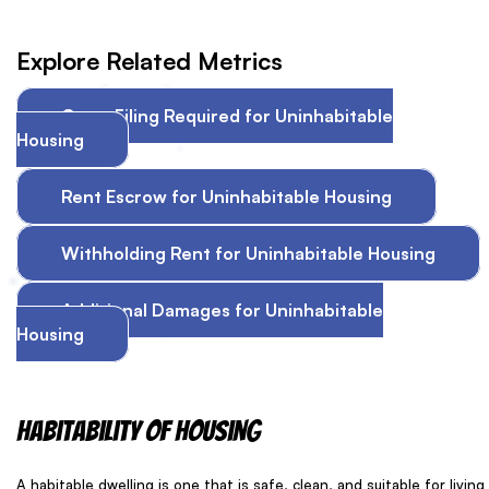
Explore Related Metrics
Court Filing Required for Uninhabitable
Housing
Rent Escrow for Uninhabitable Housing
Withholding Rent for Uninhabitable Housing
Additional Damages for Uninhabitable
Housing
Habitability of housing
A habitable dwelling is one that is safe, clean, and suitable for living