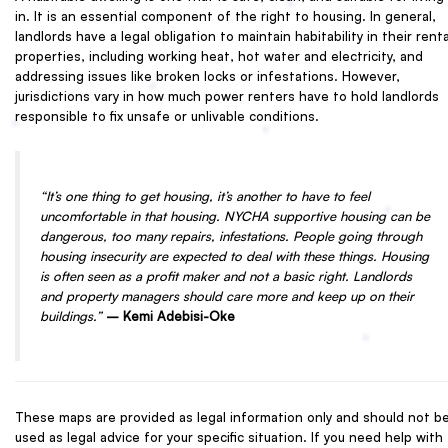
in. It is an essential component of the right to housing. In general,
landlords have a legal obligation to maintain habitability in their renta
properties, including working heat, hot water and electricity, and
addressing issues like broken locks or infestations. However,
jurisdictions vary in how much power renters have to hold landlords
responsible to fix unsafe or unlivable conditions.
“It’s one thing to get housing, it’s another to have to feel
uncomfortable in that housing. NYCHA supportive housing can be
dangerous, too many repairs, infestations. People going through
housing insecurity are expected to deal with these things. Housing
is often seen as a profit maker and not a basic right. Landlords
and property managers should care more and keep up on their
buildings.”
– Kemi Adebisi-Oke
These maps are provided as legal information only and should not b
used as legal advice for your specific situation. If you need help with