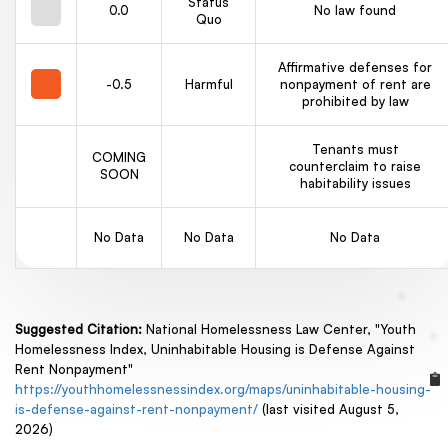
Status
0.0
No law found
Quo
Affirmative defenses for
-0.5
Harmful
nonpayment of rent are
prohibited by law
Tenants must
COMING
counterclaim to raise
SOON
habitability issues
No Data
No Data
No Data
Suggested Citation:
National Homelessness Law Center, "Youth
Homelessness Index, Uninhabitable Housing is Defense Against
Rent Nonpayment"
https://youthhomelessnessindex.org/maps/uninhabitable-housing-
is-defense-against-rent-nonpayment/
(last visited August 5,
2026)