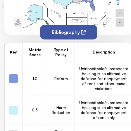
MD
MP
DC
FL
+
AK
AS
HI
-
PR
GU
VI
Bibliography
Metric
Type of
Key
Description
Score
Policy
Uninhabitable/substandard
housing is an affirmative
1.0
Reform
defense for nonpayment
of rent and other lease
violations
Uninhabitable/substandard
Harm
housing is an affirmative
0.5
Reduction
defense for nonpayment
of rent only