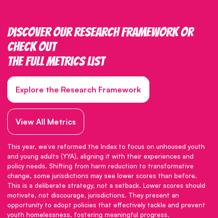
Discover our research framework or
check out
the full metrics list
Explore the Research Framework
View All Metrics
This year, we’ve reformed the Index to focus on unhoused youth
and young adults (YYA), aligning it with their experiences and
policy needs. Shifting from harm reduction to transformative
change, some jurisdictions may see lower scores than before.
This is a deliberate strategy, not a setback. Lower scores should
motivate, not discourage, jurisdictions. They present an
opportunity to adopt policies that effectively tackle and prevent
youth homelessness, fostering meaningful progress.