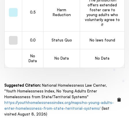
The jurisdiction
offers extended
Harm
foster care to
0.5
Reduction
young adults who
voluntarily agree to
it
0.0
Status Quo
No laws found
No
No Data
No Data
Data
Suggested Citation:
National Homelessness Law Center,
"Youth Homelessness Index, No Young Adults Enter
Homelessness from State/Territorial Systems"
https://youthhomelessnessindex.org/maps/no-young-adults-
enter-homelessness-from-state-territorial-systems/
(last
visited August 8, 2026)