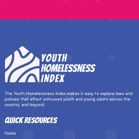
The Youth Homelessness Index makes it easy to explore laws and
policies that affect unhoused youth and young adults across the
country, and beyond.
QUICK RESOURCES
Home