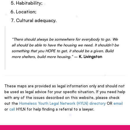
Habitability;
Location;
Cultural adequacy.
“There should always be somewhere for everybody to go. We
all should be able to have the housing we need. It shouldn’t be
something that you HOPE to get, it should be a given. Build
more shelters, build more housing.”
–
K. Livingston
These maps are provided as legal information only and should not
be used as legal advice for your specific situation. If you need help
with any of the issues described on this website, please check
out the
Homeless Youth Legal Network (HYLN) directory
OR
email
or
call
HYLN for help finding a referral to a lawyer.