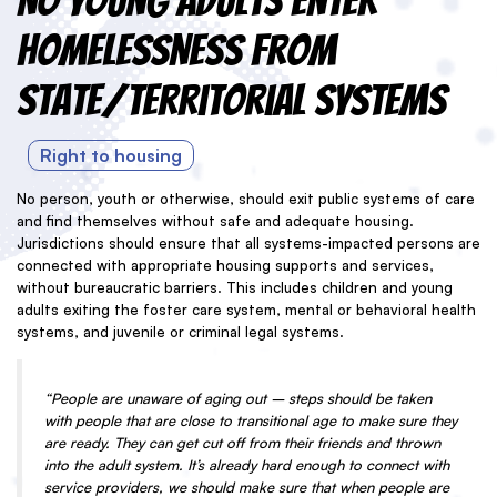
No Young Adults Enter
Homelessness from
State/Territorial Systems
Right to housing
No person, youth or otherwise, should exit public systems of care
and find themselves without safe and adequate housing.
Jurisdictions should ensure that all systems-impacted persons are
connected with appropriate housing supports and services,
without bureaucratic barriers. This includes children and young
adults exiting the foster care system, mental or behavioral health
systems, and juvenile or criminal legal systems.
“People are unaware of aging out – steps should be taken
with people that are close to transitional age to make sure they
are ready. They can get cut off from their friends and thrown
into the adult system. It’s already hard enough to connect with
service providers, we should make sure that when people are