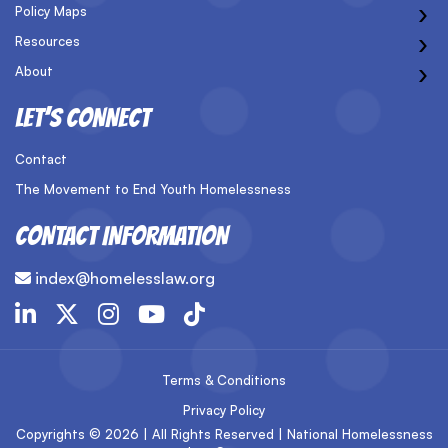
›
Policy Maps
›
Resources
›
About
LET’S CONNECT
Contact
The Movement to End Youth Homelessness
CONTACT INFORMATION
index@homelesslaw.org
Terms & Conditions
Privacy Policy
Copyrights © 2026 | All Rights Reserved | National Homelessness