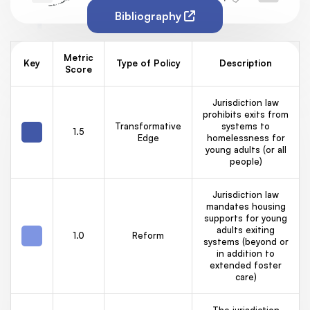
Bibliography
Metric
Key
Type of Policy
Description
Score
Jurisdiction law
prohibits exits from
Transformative
systems to
1.5
Edge
homelessness for
young adults (or all
people)
Jurisdiction law
mandates housing
supports for young
adults exiting
1.0
Reform
systems (beyond or
in addition to
extended foster
care)