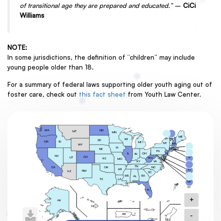
of transitional age they are prepared and educated.”
–
CiCi
Williams
NOTE:
In some jurisdictions, the definition of “children” may include
young people older than 18.
For a summary of federal laws supporting older youth aging out of
foster care, check out
this fact sheet
from Youth Law Center.
ND
WA
MT
MN
ME
VT
NH
WI
SD
VT
OR
ID
MI
NY
NH
WY
MA
IA
CT
NE
RI
PA
MA
OH
NJ
IL
IN
NV
CO
UT
DE
DC
RI
WV
KS
MO
MD
KY
VA
CT
TN
OK
NC
CA
AR
NJ
NM
AZ
SC
MS
GA
AL
DE
TX
LA
MD
MP
DC
FL
+
AK
AS
HI
-
PR
GU
VI