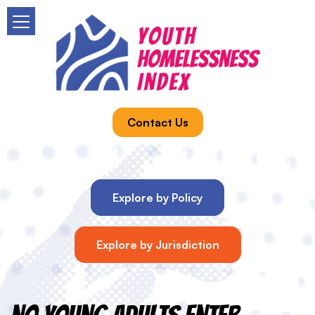
Contact Us
Explore by Policy
Explore by Jurisdiction