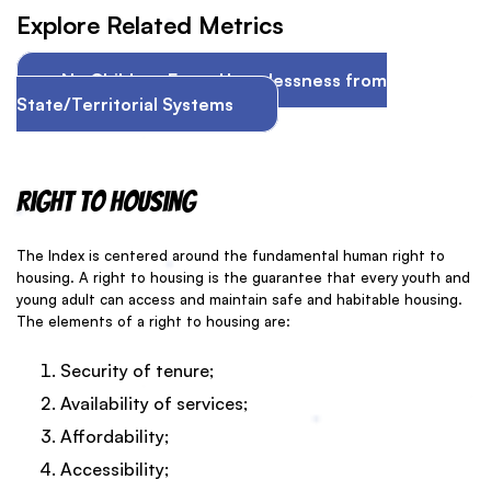
Explore Related Metrics
No Children Enter Homelessness from
State/Territorial Systems
Right to Housing
The Index is centered around the fundamental human right to
housing. A right to housing is the guarantee that every youth and
young adult can access and maintain safe and habitable housing.
The elements of a right to housing are:
Security of tenure;
Availability of services;
Affordability;
Accessibility;