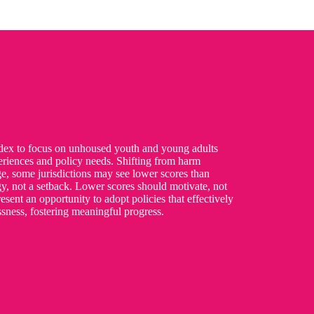
ndex to focus on unhoused youth and young adults
periences and policy needs. Shifting from harm
ge, some jurisdictions may see lower scores than
egy, not a setback. Lower scores should motivate, not
esent an opportunity to adopt policies that effectively
sness, fostering meaningful progress.