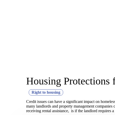
Housing Protections 
Right to housing
Credit issues can have a significant impact on homeless
many landlords and property management companies often
receiving rental assistance, is if the landlord requires