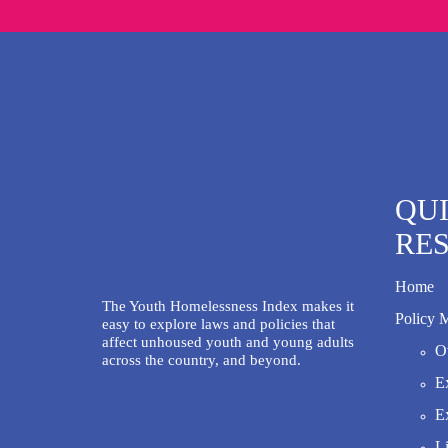
QU
RE
Home
The Youth Homelessness Index makes it
Policy 
easy to explore laws and policies that
affect unhoused youth and young adults
Ov
across the country, and beyond.
Ex
Ex
Li