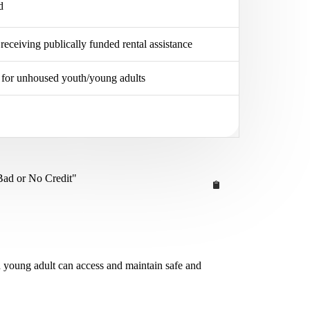
d
 receiving publically funded rental assistance
er for unhoused youth/young adults
Bad or No Credit"
d young adult can access and maintain safe and