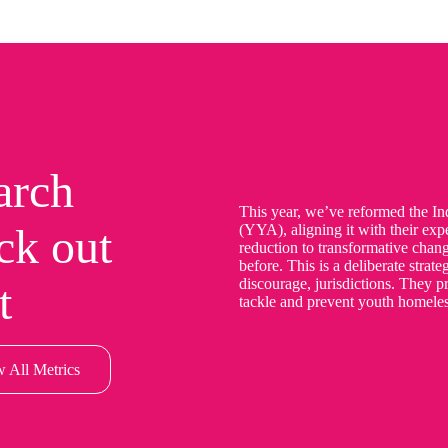
arch
This year, we’ve reformed the I
ck out
(YYA), aligning it with their ex
reduction to transformative chan
before. This is a deliberate strat
discourage, jurisdictions. They pr
t
tackle and prevent youth homeles
 All Metrics