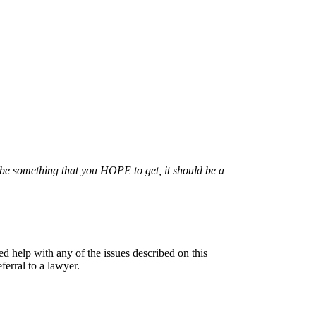
 be something that you HOPE to get, it should be a
ed help with any of the issues described on this
erral to a lawyer.