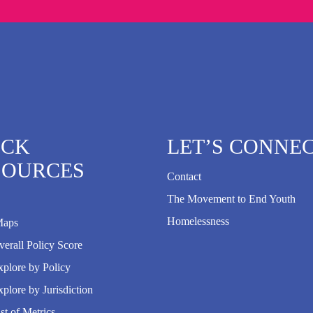
ICK
LET’S CONNE
SOURCES
Contact
The Movement to End Youth
Homelessness
Maps
erall Policy Score
plore by Policy
plore by Jurisdiction
st of Metrics