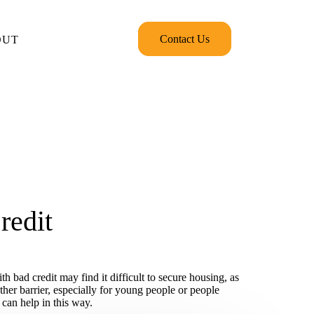
Contact Us
OUT
redit
 bad credit may find it difficult to secure housing, as
her barrier, especially for young people or people
 can help in this way.