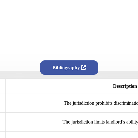
Bibliography
Description
The jurisdiction prohibits discriminati
The jurisdiction limits landlord’s abilit