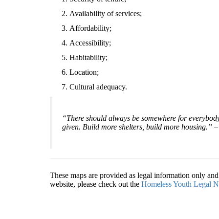
Availability of services;
Affordability;
Accessibility;
Habitability;
Location;
Cultural adequacy.
“There should always be somewhere for everybody t
given. Build more shelters, build more housing.”
These maps are provided as legal information only and s
website, please check out the
Homeless Youth Legal N