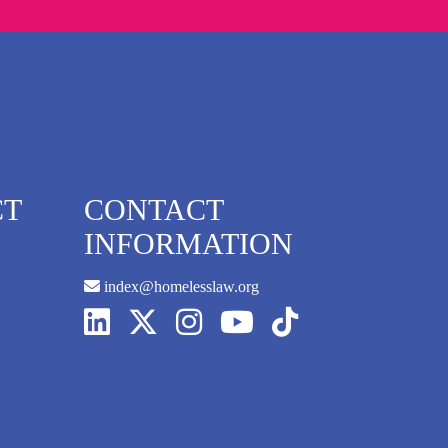
CT
CONTACT
INFORMATION
index@homelesslaw.org