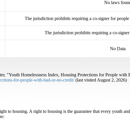
No laws foun
The jurisdiction prohibits requiring a co-signer for people
The jurisdiction prohibits requiring a co-sign
No Data
r, "Youth Homelessness Index, Housing Protections for People with 
ctions-for-people-with-bad-or-no-credit/
(last visited August 2, 2026)
ht to housing. A right to housing is the guarantee that every youth an
re: