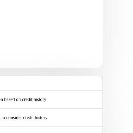
on based on credit history
y to consider credit history