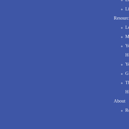
L
Resourc
L
Mo
Y
H
Y
G
T
H
About
R