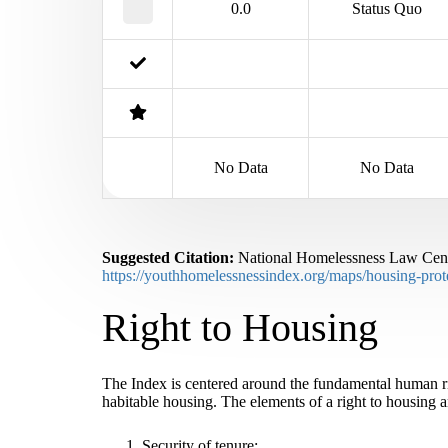
0.0
Status Quo
No Data
No Data
Suggested Citation:
National Homelessness Law Cente
https://youthhomelessnessindex.org/maps/housing-prote
Right to Housing
The Index is centered around the fundamental human rig
habitable housing. The elements of a right to housing a
Security of tenure;