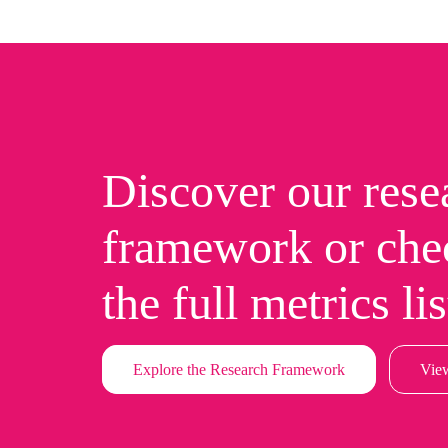
Discover our rese
framework or che
the full metrics lis
Explore the Research Framework
View