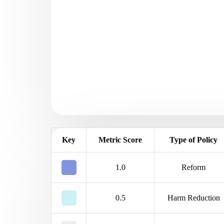
Key
Metric Score
Type of Policy
1.0
Reform
0.5
Harm Reduction