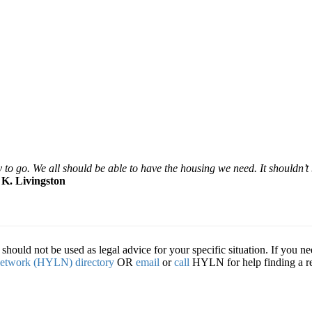
o go. We all should be able to have the housing we need. It shouldn’t
–
K. Livingston
hould not be used as legal advice for your specific situation. If you ne
etwork (HYLN) directory
OR
email
or
call
HYLN for help finding a ref