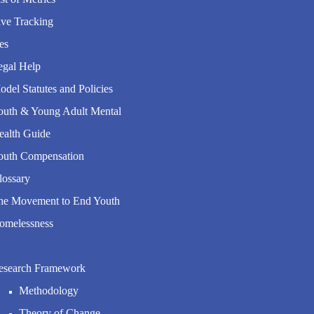
ive Tracking
es
egal Help
del Statutes and Policies
outh & Young Adult Mental
ealth Guide
outh Compensation
lossary
he Movement to End Youth
omelessness
esearch Framework
Methodology
Theory of Change