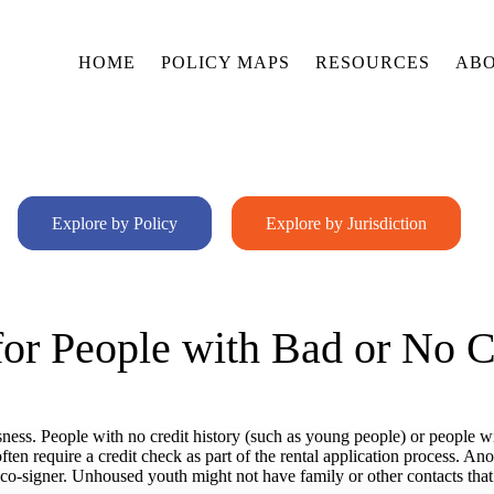
HOME
POLICY MAPS
RESOURCES
AB
Explore by Policy
Explore by Jurisdiction
for People with Bad or No C
ness. People with no credit history (such as young people) or people with
 require a credit check as part of the rental application process. Anot
 a co-signer. Unhoused youth might not have family or other contacts that