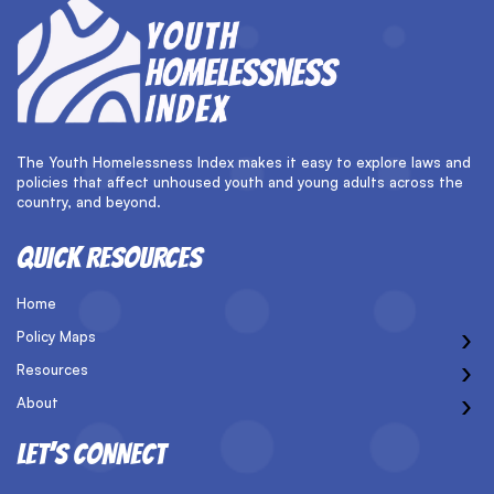
The Youth Homelessness Index makes it easy to explore laws and
policies that affect unhoused youth and young adults across the
country, and beyond.
QUICK RESOURCES
Home
›
Policy Maps
›
Resources
›
About
LET’S CONNECT