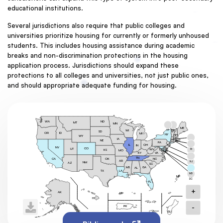
educational institutions.
Several jurisdictions also require that public colleges and
universities prioritize housing for currently or formerly unhoused
students. This includes housing assistance during academic
breaks and non-discrimination protections in the housing
application process. Jurisdictions should expand these
protections to all colleges and universities, not just public ones,
and should appropriate adequate funding for housing.
ND
WA
MT
MN
ME
VT
NH
WI
SD
VT
OR
ID
MI
NY
NH
WY
MA
IA
CT
NE
RI
PA
MA
OH
NJ
IL
IN
NV
CO
UT
DE
DC
RI
WV
KS
MO
MD
KY
VA
CT
TN
OK
NC
CA
AR
NJ
NM
AZ
SC
MS
GA
AL
DE
TX
LA
MD
MP
DC
FL
+
AK
AS
HI
-
PR
GU
VI