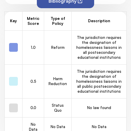
Bibliography
Metric
Type of
Key
Description
Score
Policy
The jurisdiction requires
the designation of
1.0
Reform
homelessness liaisons in
all postsecondary
educational institutions
The jurisdiction requires
the designation of
Harm
0.5
homelessness liaisons in
Reduction
all public postsecondary
educational institutions
Status
0.0
No law found
Quo
No
No Data
No Data
Data