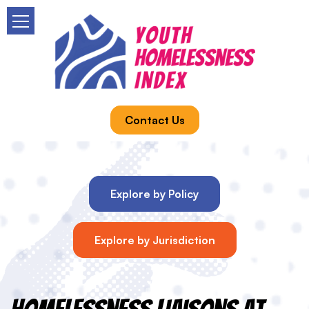
Contact Us
Explore by Policy
Explore by Jurisdiction