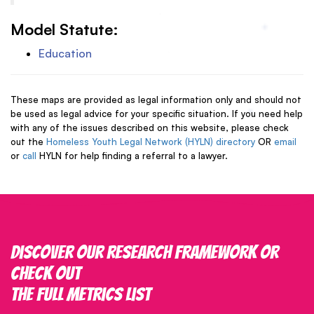
Model Statute:
Education
These maps are provided as legal information only and should not
be used as legal advice for your specific situation. If you need help
with any of the issues described on this website, please check
out the
Homeless Youth Legal Network (HYLN) directory
OR
email
or
call
HYLN for help finding a referral to a lawyer.
Discover our research framework or
check out
the full metrics list