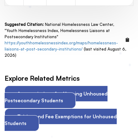
Suggested Citation:
National Homelessness Law Center,
"Youth Homelessness Index, Homelessness Liaisons at
Postsecondary Institutions"
https://youthhomelessnessindex.org/maps/homelessness-
liaisons-at-post-secondary-institutions/
(last visited August 6,
2026)
Explore Related Metrics
Appropriations for Housing Unhoused
Postsecondary Students
Tuition and Fee Exemptions for Unhoused
Students