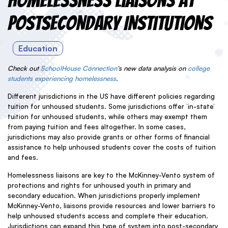
Homelessness Liaisons at
Postsecondary Institutions
Education
Check out
SchoolHouse Connection
‘s new data analysis on
college
students experiencing homelessness
.
Different jurisdictions in the US have different policies regarding
tuition for unhoused students. Some jurisdictions offer ‘in-state’
tuition for unhoused students, while others may exempt them
from paying tuition and fees altogether. In some cases,
jurisdictions may also provide grants or other forms of financial
assistance to help unhoused students cover the costs of tuition
and fees.
Homelessness liaisons are key to the McKinney-Vento system of
protections and rights for unhoused youth in primary and
secondary education. When jurisdictions properly implement
McKinney-Vento, liaisons provide resources and lower barriers to
help unhoused students access and complete their education.
Jurisdictions can expand this type of system into post-secondary