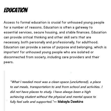
Education
Access to formal education is crucial for unhoused young people
for a number of reasons. Education is often a gateway to
essential services, secure housing, and stable finances. Education
can provide critical thinking and other skill sets that are
necessary, both personally and professionally, for adulthood.
Education can provide a sense of purpose and belonging, which is
important for unhoused young people who are isolated or
disconnected from society, including care providers and their
peers.
“What I needed most was a clean space (uncluttered), a place
to eat meals, transportation to and from school and activities. I
did not have places to study. I have always been a high
achieving student without the physical and mental space to
fully feel safe and supported.”
– Makayla Dawkins