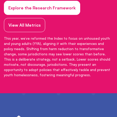
Explore the Research Framework
View All Metrics
This year, we’ve reformed the Index to focus on unhoused youth
and young adults (YYA), aligning it with their experiences and
policy needs. Shifting from harm reduction to transformative
change, some jurisdictions may see lower scores than before.
This is a deliberate strategy, not a setback. Lower scores should
motivate, not discourage, jurisdictions. They present an
opportunity to adopt policies that effectively tackle and prevent
youth homelessness, fostering meaningful progress.