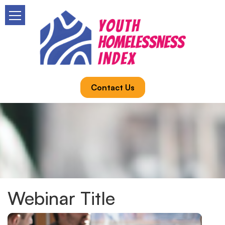
Contact Us
Webinar Title