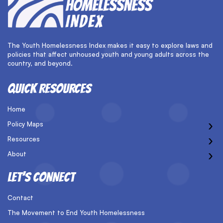
The Youth Homelessness Index makes it easy to explore laws and
policies that affect unhoused youth and young adults across the
country, and beyond.
QUICK RESOURCES
Home
›
Policy Maps
›
Resources
›
About
LET’S CONNECT
Contact
The Movement to End Youth Homelessness